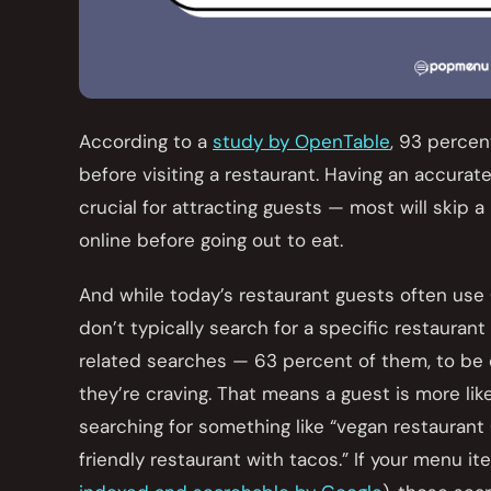
According to a
study by OpenTable
, 93 perce
before visiting a restaurant. Having an accura
crucial for attracting guests — most will skip a
online before going out to eat.
And while today’s restaurant guests often use 
don’t typically search for a specific restauran
related searches — 63 percent of them, to be 
they’re craving. That means a guest is more like
searching for something like “vegan restaurant 
friendly restaurant with tacos.” If your menu it