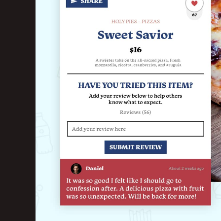
Marketing Consu
Photography
GAIN CUSTOMER LOY
AI Marketing
Full Marketing Su
Loyalty
Performance Ins
RUN EFFICIENTLY
Front of House
AI Phone Answer