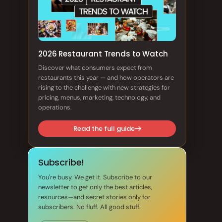
2026 Restaurant Trends to Watch
Discover what consumers expect from
restaurants this year — and how operators are
rising to the challenge with new strategies for
pricing, menus, marketing, technology, and
operations.
Read the full guide
Subscribe!
You're busy. We get it. Subscribe to our
newsletter to get only the best articles,
resources—and secret stories only for
subscribers. No fluff. All good stuff.