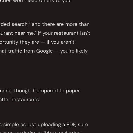
rches won’t lead diners to your
nded search,” and there are more than
rant near me.” If your restaurant isn’t
rtunity they are — if you aren’t
t traffic from Google — you’re likely
e menu, though. Compared to paper
ffer restaurants.
s simple as just uploading a PDF, sure