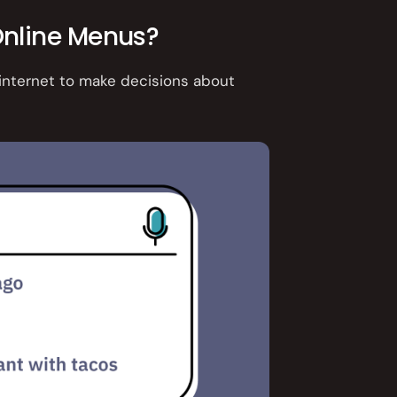
nline Menus?
 internet to make decisions about