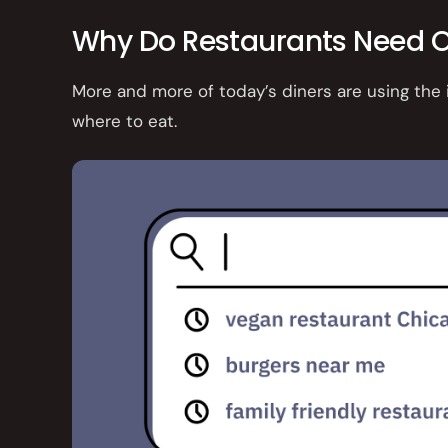
Why Do Restaurants Need O
More and more of today’s diners are using the
where to eat.