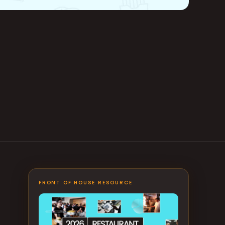
FRONT OF HOUSE RESOURCE