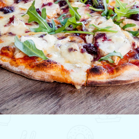
lting
ALTY
ite
ights
ing