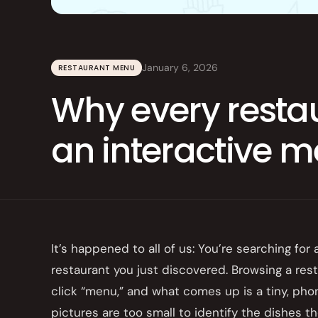
Integrations
Branded Mobile 
January 6, 2026
RESTAURANT MENU
Why every resta
an interactive 
It’s happened to all of us: You’re searching for
restaurant you just discovered. Browsing a res
click “menu,” and what comes up is a tiny, pho
pictures are too small to identify the dishes the