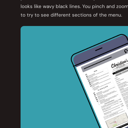
looks like wavy black lines. You pinch and zoom
to try to see different sections of the menu.