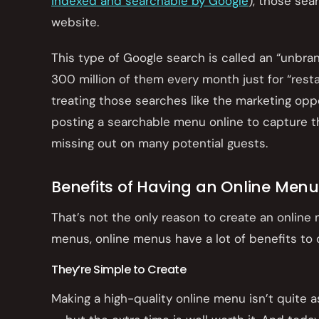
indexed and searchable by Google
), those sea
website.
This type of Google search is called an “unbra
300 million of them every month just for “restau
treating those searches like the marketing oppo
posting a searchable menu online to capture tha
missing out on many potential guests.
Benefits of Having an Online Menu
That’s not the only reason to create an onlin
menus, online menus have a lot of benefits to o
They’re Simple to Create
Making a high-quality online menu isn’t quite a