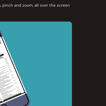
, pinch and zoom, all over the screen