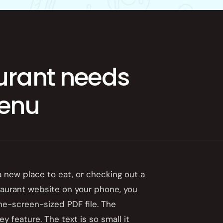
App
urant needs
menu
 a new place to eat, or checking out a
taurant website on your phone, you
ne-screen-sized PDF file. The
y feature. The text is so small it