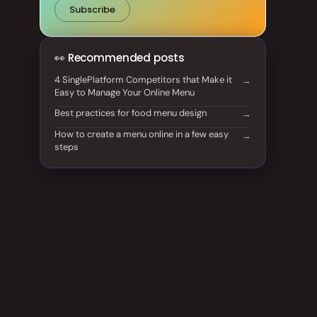
Subscribe
👀 Recommended posts
4 SinglePlatform Competitors that Make it
Easy to Manage Your Online Menu
Best practices for food menu design
How to create a menu online in a few easy
steps