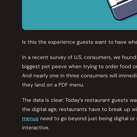
Is this the experience guests want to have wh
In a recent survey of U.S. consumers, we found
biggest pet peeve when trying to order food on
And nearly one in three consumers will immedi
they land on a PDF menu.
The data is clear: Today’s restaurant guests wa
the digital age, restaurants have to break up 
menus
need to go beyond just being digital o
interactive.