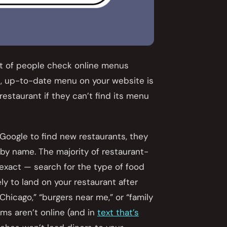
nt of people check online menus
te, up-to-date menu on your website is
 restaurant if they can’t find its menu
Google to find new restaurants, they
t by name. The majority of restaurant-
exact — search for the type of food
ly to land on your restaurant after
Chicago,” “burgers near me,” or “family
ems aren’t online (and in
text that’s