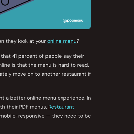
en they look at your
online menu
?
 that 41 percent of people say their
line is that the menu is hard to read.
ately move on to another restaurant if
nt a better online menu experience. In
with their PDF menus.
Restaurant
r mobile-responsive — they need to be