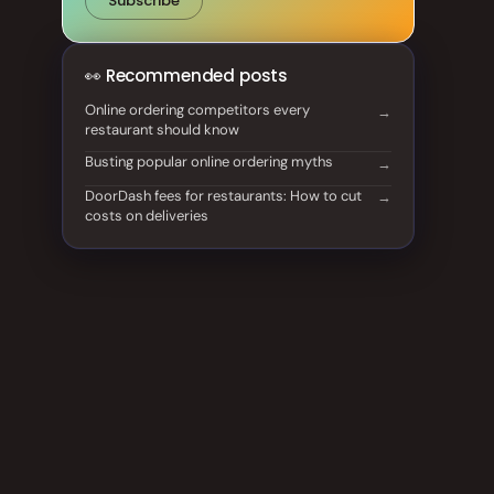
Subscribe
👀 Recommended posts
Online ordering competitors every
restaurant should know
Busting popular online ordering myths
DoorDash fees for restaurants: How to cut
costs on deliveries