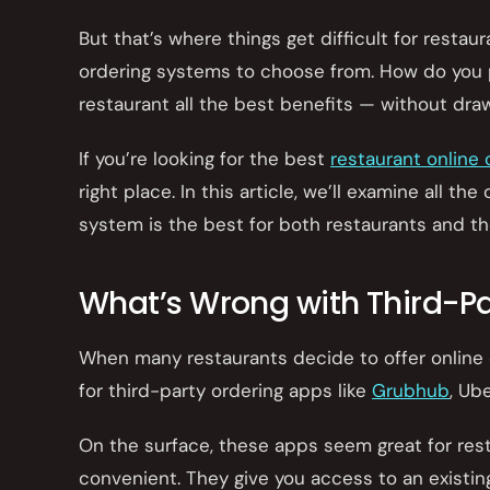
But that’s where things get difficult for restau
ordering systems to choose from. How do you p
restaurant all the best benefits — without dra
If you’re looking for the best
restaurant online
right place. In this article, we’ll examine all 
system is the best for both restaurants and th
What’s Wrong with Third-Pa
When many restaurants decide to offer online o
for third-party ordering apps like
Grubhub
, Ub
On the surface, these apps seem great for rest
convenient. They give you access to an existi