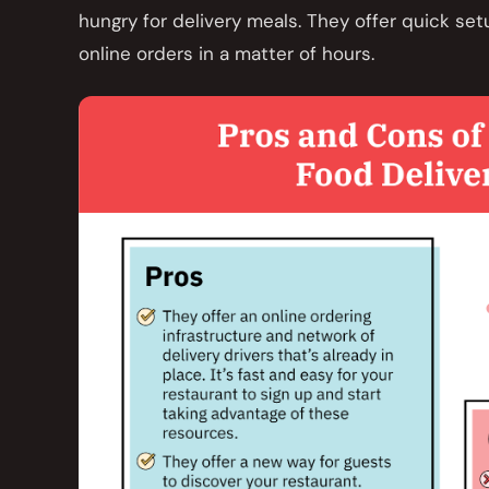
hungry for delivery meals. They offer quick set
online orders in a matter of hours.