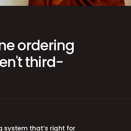
App
ine ordering
n't third-
g system that’s right for