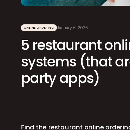
Integrations
Branded Mobile 
January 6, 2026
ONLINE ORDERING
5 restaurant onl
systems (that are
party apps)
Find the restaurant online orderin