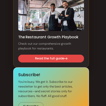
The Restaurant Growth Playbook
Check out our comprehensive growth
playbook for restaurants.
Read the full guide
Subscribe!
You're busy. We get it. Subscribe to our
newsletter to get only the best articles,
resources—and secret stories only for
subscribers. No fluff. All good stuff.