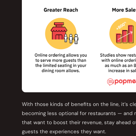
With those kinds of benefits on the line, it’s cl
becoming less optional for restaurants — and
that want to boost their revenue, stay ahead of
guests the experiences they want.