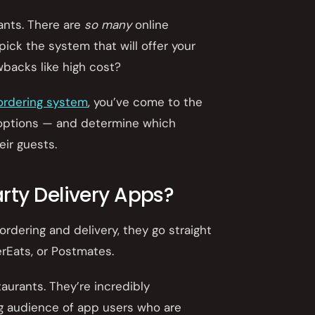
rants. There are
so many
online
ick the system that will offer your
wbacks like high cost?
 ordering system
, you’ve come to the
the options — and determine which
eir guests.
rty Delivery Apps?
rdering and delivery, they go straight
erEats, or Postmates.
aurants. They’re incredibly
ng audience of app users who are