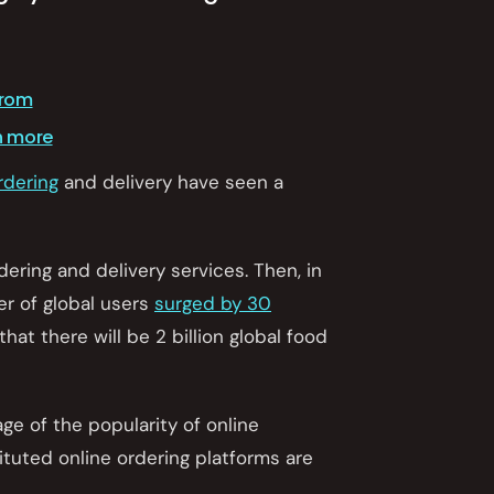
from
h more
rdering
and delivery have seen a
rdering and delivery services. Then, in
r of global users
surged by 30
 that there will be 2 billion global food
age of the popularity of online
ituted online ordering platforms are