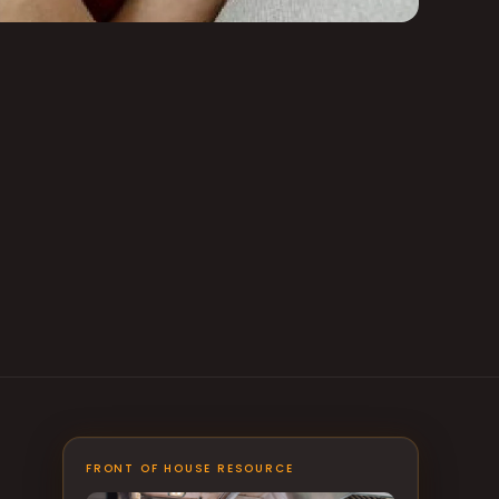
FRONT OF HOUSE RESOURCE