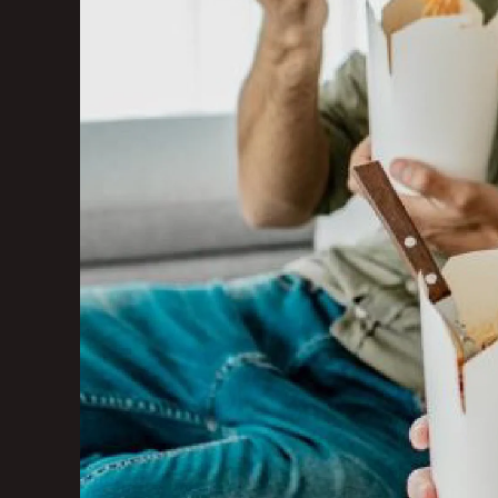
Marketing Consu
Photography
GAIN CUSTOMER LOY
AI Marketing
Full Marketing Su
Loyalty
Performance Ins
RUN EFFICIENTLY
Front of House
AI Phone Answer