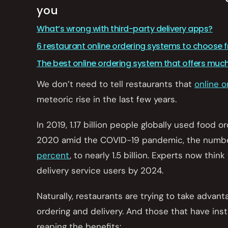
you
What’s wrong with third-party delivery apps?
6 restaurant online ordering systems to choose 
The best online ordering system that offers muc
We don’t need to tell restaurants that
online o
meteoric rise in the last few years.
In 2019, 1.17 billion people globally used food o
2020 amid the COVID-19 pandemic, the numbe
percent
, to nearly 1.5 billion. Experts now think
delivery service users by 2024.
Naturally, restaurants are trying to take advant
ordering and delivery. And those that have inst
reaping the benefits: