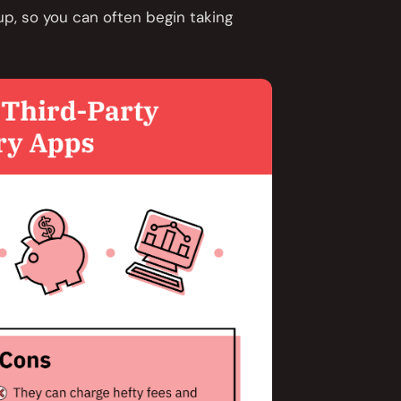
up, so you can often begin taking