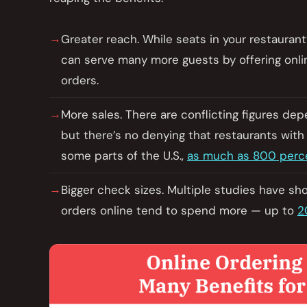
Greater reach. While seats in your restaurant
can serve many more guests by offering onlin
orders.
More sales. There are conflicting figures de
but there’s no denying that restaurants with
some parts of the U.S.,
as much as 800 perc
Bigger check sizes. Multiple studies have sh
orders online tend to spend more — up to
2