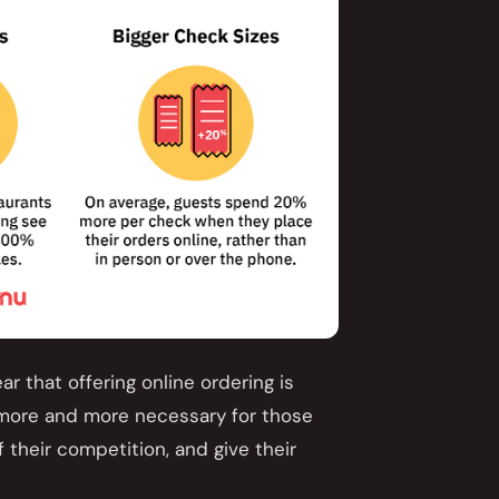
ear that offering online ordering is
 more and more necessary for those
 their competition, and give their