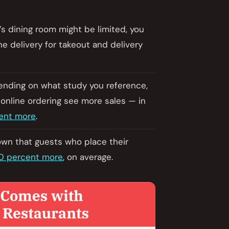
’s dining room might be limited, you
e delivery for takeout and delivery
pending on what study you reference,
 online ordering see more sales — in
ent more
.
own that guests who place their
0 percent more
, on average.