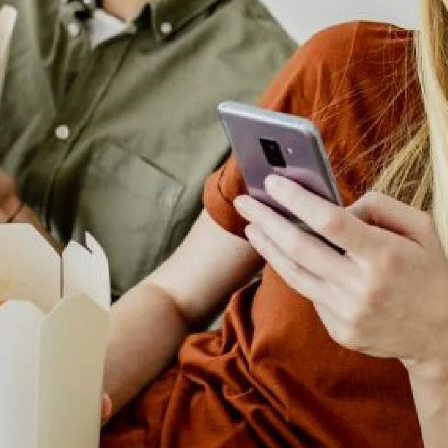
lting
ALTY
ite
ights
ing