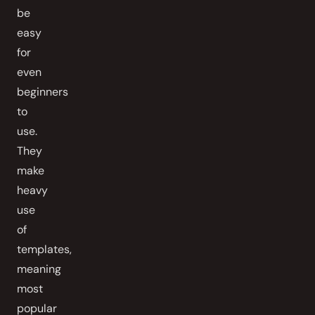
be
easy
for
even
beginners
to
use.
They
make
heavy
use
of
templates,
meaning
most
popular