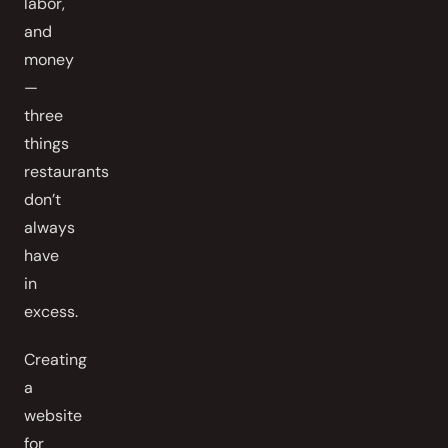
labor,
and
money
—
three
things
restaurants
don’t
always
have
in
excess.
Creating
a
website
for