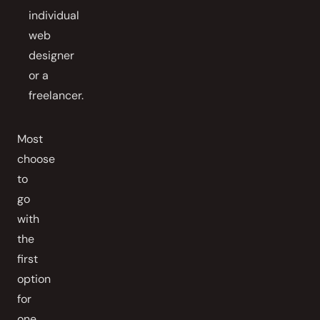
individual
web
designer
or a
freelancer.
Most
choose
to
go
with
the
first
option
for
one