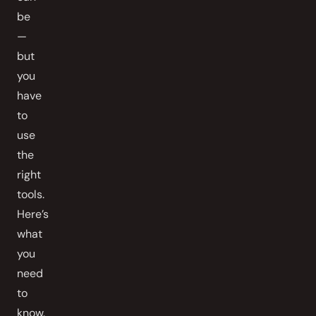
be
—
but
you
have
to
use
the
right
tools.
Here’s
what
you
need
to
know.