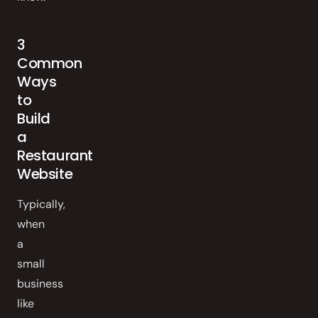
3
Common
Ways
to
Build
a
Restaurant
Website
Typically,
when
a
small
business
like