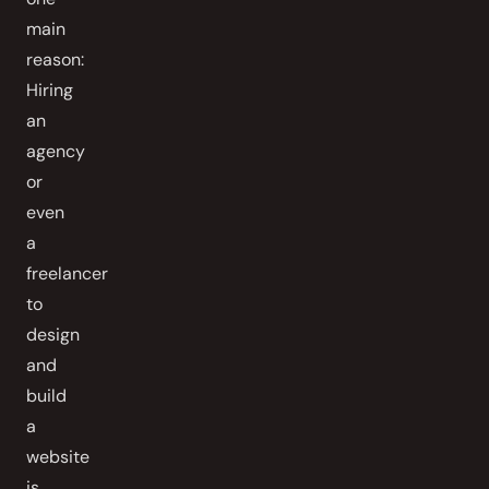
main
reason:
Hiring
an
agency
or
even
a
freelancer
to
design
and
build
a
website
is