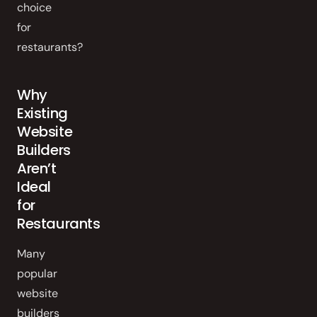
choice
for
restaurants?
Why
Existing
Website
Builders
Aren’t
Ideal
for
Restaurants
Many
popular
website
builders