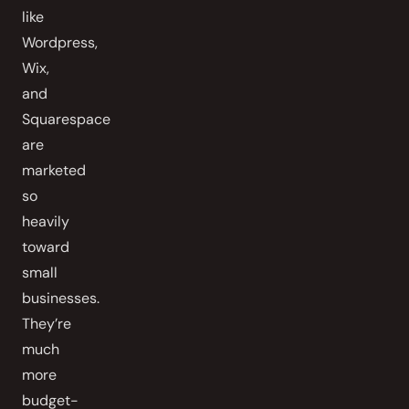
like
Wordpress,
Wix,
and
Squarespace
are
marketed
so
heavily
toward
small
businesses.
They’re
much
more
budget-