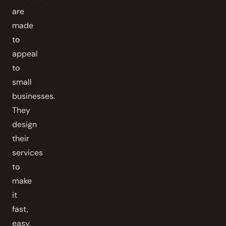
are
made
to
appeal
to
small
businesses.
They
design
their
services
to
make
it
fast,
easy,