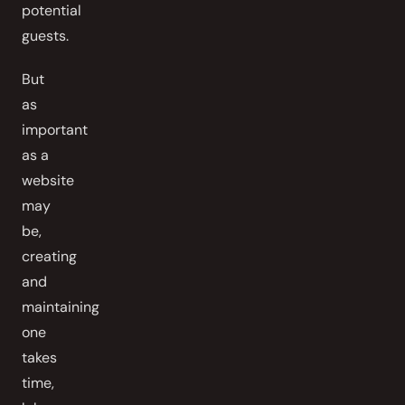
potential
guests.
But
as
important
as a
website
may
be,
creating
and
maintaining
one
takes
time,