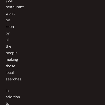
your
restaurant
won’t
be
seen
by
all
the
people
making
those
local
searches.
In
addition
to