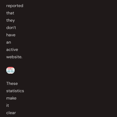
reported
that
they
don’t
have
an
active
website.
These
statistics
make
it
clear