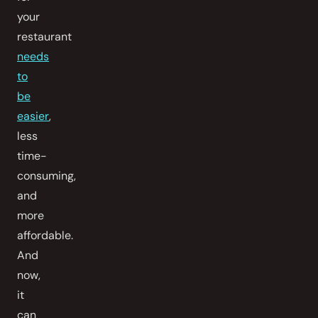
your
restaurant
needs
to
be
easier
,
less
time-
consuming,
and
more
affordable.
And
now,
it
can