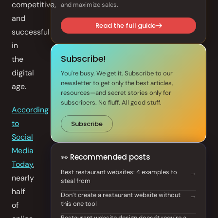
competitive,
and maximize sales.
Front of House
and
Read the full guide
successful
AI Phone Answering
in
Integrations
Subscribe!
the
digital
You're busy. We get it. Subscribe to our
Branded Mobile App
newsletter to get only the best articles,
age.
resources—and secret stories only for
subscribers. No fluff. All good stuff.
According
to
Subscribe
Social
Media
👀 Recommended posts
Today
,
Best restaurant websites: 4 examples to
nearly
steal from
half
Don’t create a restaurant website without
this one tool
of
Restaurant website design doesn't require a