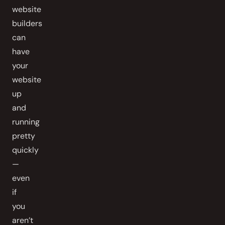
website
builders
can
have
your
website
up
and
running
pretty
quickly
—
even
if
you
aren’t