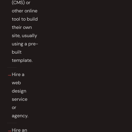
(CMS) or
other online
tool to build
their own
site, usually
using a pre-
built
template.
Hire a
web
design
service
or
agency.
Hire an