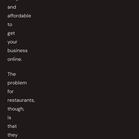
and
affordable
to
get
your
business
online.
The
problem
for
restaurants,
though,
is
that
they