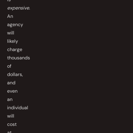
expensive
.
An
agency
will
likely
charge
thousands
of
dollars,
and
even
an
individual
will
cost
at