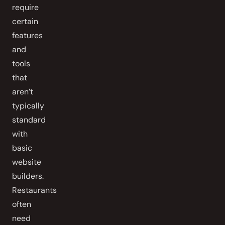
require
certain
features
and
tools
that
aren’t
typically
standard
with
basic
website
builders.
Restaurants
often
need