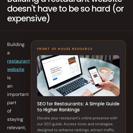
doesn't have to be so hard (or
Order Aggregation
expensive)
Marketing
Consulting
Photography
Building
FRONT OF HOUSE RESOURCE
a
GAIN CUSTOMER LOYALTY
restaurant
AI Marketing
website
is
Full Marketing Suite
an
important
Loyalty
part
SEO for Restaurants: A Simple Guide
Performance
to Higher Rankings
of
Insights
Elevate your restaurant's online presence with
staying
our SEO guide. Access tools and strategies
relevant,
RUN EFFICIENTLY
designed to enhance rankings, attract traffic,