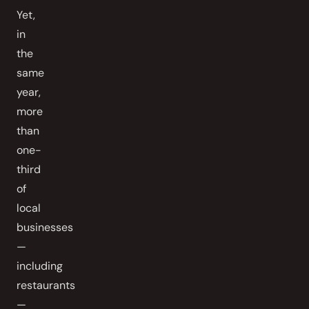
Yet,
in
the
same
year,
more
than
one-
third
of
local
businesses
—
including
restaurants
—