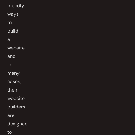
friendly
ways
to
build
a
website,
and
in
many
cases,
their
website
builders
are
designed
to