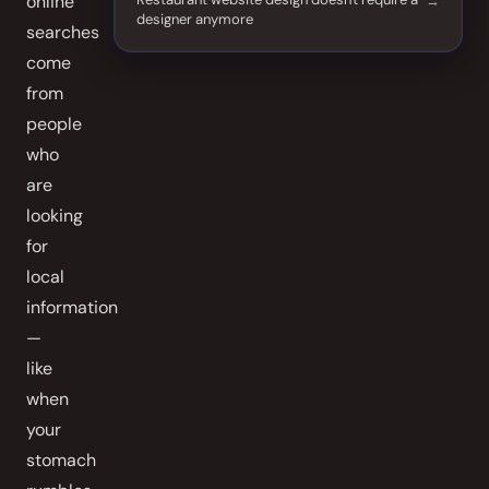
online
designer anymore
searches
come
from
people
who
are
looking
for
local
information
—
like
when
your
stomach