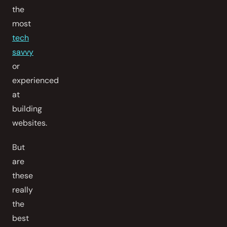
the
most
tech
savvy
or
experienced
at
building
websites.
But
are
these
really
the
best