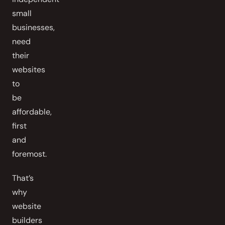
small
businesses,
need
their
websites
to
be
affordable,
first
and
foremost.
That’s
why
website
builders