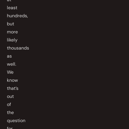
least
hundreds,
but
more
likely
thousands
as
well.
We
know
that’s
out
of
the
question
for