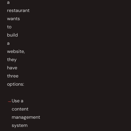
a
restaurant
wants
to
build
a
website,
they
have
three
options:
Use a
content
management
system