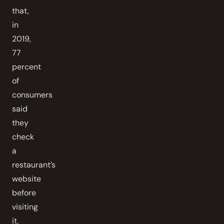
that,
in
2019,
77
percent
of
consumers
said
they
check
a
restaurant’s
website
before
visiting
it.