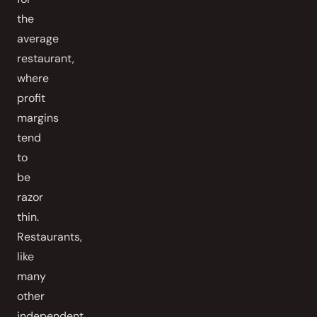
the
average
restaurant,
where
profit
margins
tend
to
be
razor
thin.
Restaurants,
like
many
other
independent