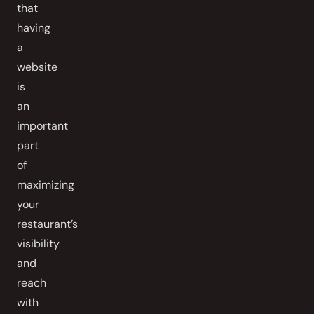
that
having
a
website
is
an
important
part
of
maximizing
your
restaurant’s
visibility
and
reach
with