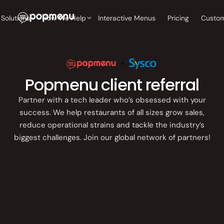
Back
Back
Back
Back
Back
Solutions
Interactive Menus
Pricing
Solutions
How We Help
Custom
Single location
How We Help
COMPANY
RESOURCES
CUSTOMER SUCCESS
BOOST ONLINE
DISCOVERY
BOOST ONLINE
GROW ORDER
Independent
DISCOVERY
BOOKINGS
About Us
Blog
Customer Stories
operators
Interactive Menus
Restaurant Website
Popmenu client referral
Restaurant
Online
Leadership
Tech Checklist
Exceptional Service
Website
Ordering
Multi-location
Interactive Menus
Partner with a tech leader who’s obsessed with your
Customer Success
Growing groups &
Interactive
Order
success. We help restaurants of all sizes grow sales,
Careers
Industry Guides
enterprise
Reputation
Menus
Aggregat
reduce operational strains and tackle the industry’s
Company
Management
biggest challenges. Join our global network of partners!
Press
Events
Reputation
Marketin
Management
Consultin
Restaurant SEO,
Resources
AEO & GEO
Partnerships
Restaurant
Photogra
SEO, AEO &
Pricing
GROW ORDERS &
GEO
BOOKINGS
Online Ordering
Free Demo