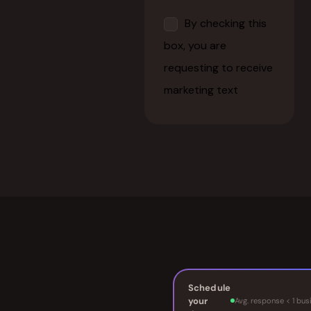
Schedule
your
Avg. response < 1 bus