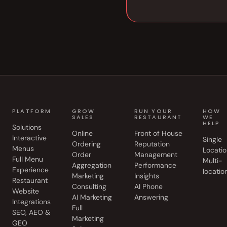
PLATFORM
GROW
RUN YOUR
HOW
SALES
RESTAURANT
WE
HELP
Solutions
Online
Front of House
Interactive
Single
Ordering
Reputation
Menus
Locatio
Order
Management
Full Menu
Multi-
Aggregation
Performance
Experience
locatio
Marketing
Insights
Restaurant
Consulting
AI Phone
Website
AI Marketing
Answering
Integrations
Full
SEO, AEO &
Marketing
GEO