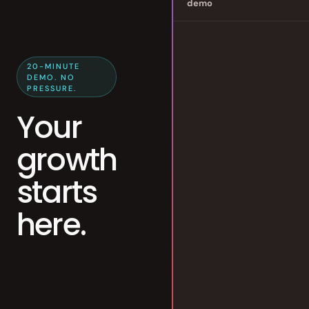
demo
20-MINUTE
DEMO. NO
PRESSURE.
Your
growth
starts
here.