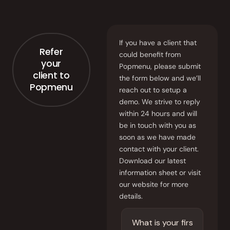
Order Aggregation
Marketing
If you have a client that
Consulting
Refer
could benefit from
your
Popmenu, please submit
Photography
client to
the form below and we’ll
Popmenu
reach out to setup a
GAIN CUSTOMER LOYALTY
demo. We strive to reply
AI Marketing
within 24 hours and will
be in touch with you as
soon as we have made
Full Marketing Suite
contact with your client.
Download our latest
Loyalty
information sheet or visit
our website for more
Performance
details.
Insights
RUN EFFICIENTLY