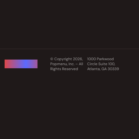
© Copyright 2026,
1000 Parkwood
Popmenu, Inc. – All
Circle Suite 100,
Rights Reserved
Atlanta, GA 30339