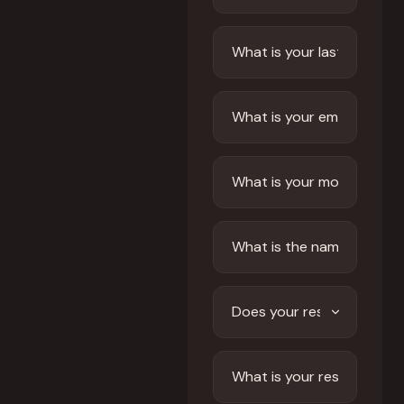
Front of House
AI Phone Answering
Integrations
Branded Mobile App