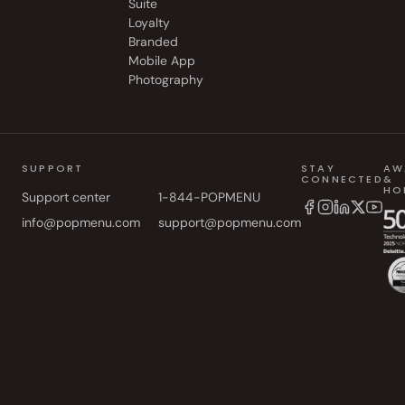
Suite
Loyalty
Branded
Mobile App
Photography
SUPPORT
STAY
AW
CONNECTED
&
HO
Support center
1-844-POPMENU
info@popmenu.com
support@popmenu.com