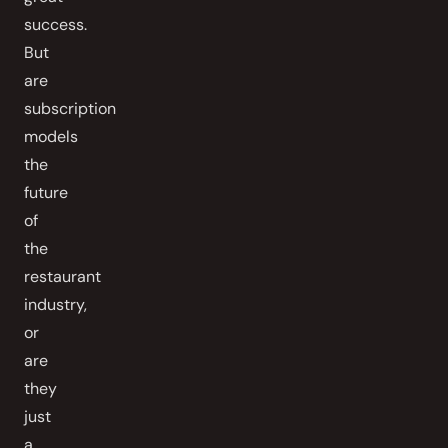
success.
But
are
subscription
models
the
future
of
the
restaurant
industry,
or
are
they
just
a