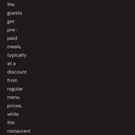
the
guests
get
pre-
paid
meals,
typically
at a
discount
from
regular
menu
prices,
while
the
restaurant