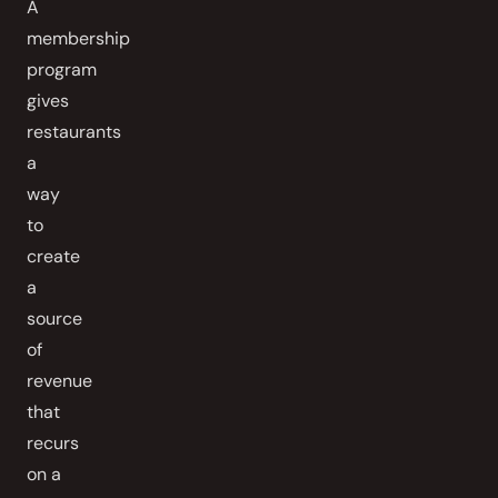
A
membership
program
gives
restaurants
a
way
to
create
a
source
of
revenue
that
recurs
on a