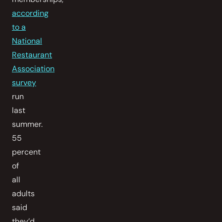
according
to a
National
Restaurant
Association
survey
run
last
summer.
55
percent
of
all
adults
said
they’d