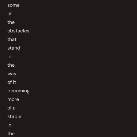
some
of
the
obstacles
that
stand
in
the
way
of it
becoming
more
of a
staple
in
the