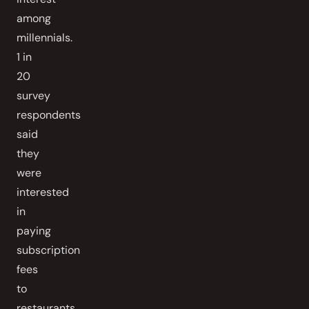
among
millennials.
1 in
20
survey
respondents
said
they
were
interested
in
paying
subscription
fees
to
restaurants