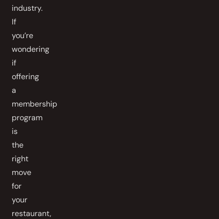
industry.
If
you’re
wondering
if
offering
a
membership
program
is
the
right
move
for
your
restaurant,