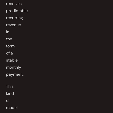
receives
predictable,
recurring
revenue
in
the
form
of a
stable
monthly
payment.
This
kind
of
model