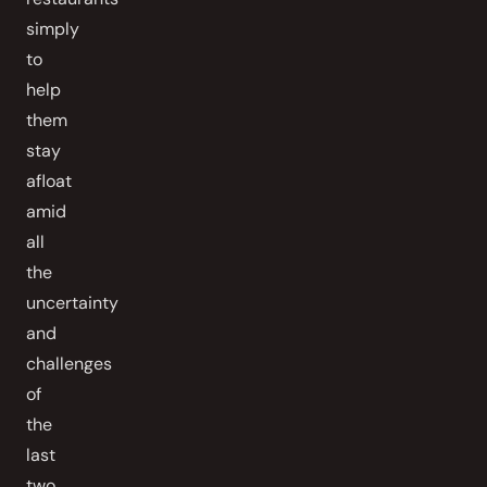
simply
to
help
them
stay
afloat
amid
all
the
uncertainty
and
challenges
of
the
last
two