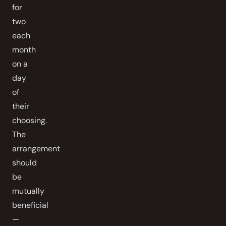
for
two
each
month
on a
day
of
their
choosing.
The
arrangement
should
be
mutually
beneficial
—