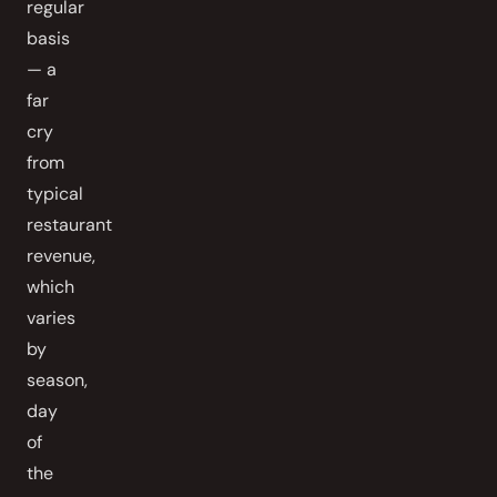
regular
basis
— a
far
cry
from
typical
restaurant
revenue,
which
varies
by
season,
day
of
the