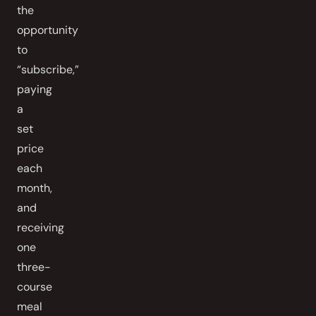
the
opportunity
to
“subscribe,”
paying
a
set
price
each
month,
and
receiving
one
three-
course
meal