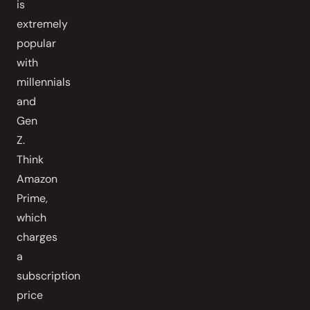
is
extremely
popular
with
millennials
and
Gen
Z.
Think
Amazon
Prime,
which
charges
a
subscription
price