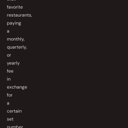
favorite
restaurants,
paying
a
monthly,
quarterly,
or
yearly
fee
in
exchange
for
a
certain
set
number