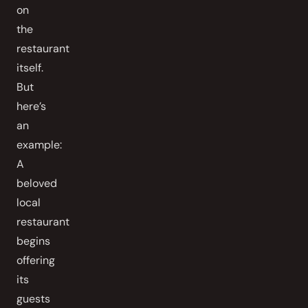
on
the
restaurant
itself.
But
here’s
an
example:
A
beloved
local
restaurant
begins
offering
its
guests