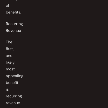
of
benefits.
Recurring
Revenue
The
first,
and
likely
most
appealing
benefit
is
recurring
revenue.