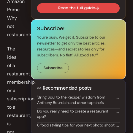
Amazon
Front of House
Read the full guide
Prime.
Why
AI Phone Answering
not
Subscribe!
restaurants?
Integrations
You're busy. We get it. Subscribe to our
newsletter to get only the best articles,
The
Branded Mobile App
resources—and secret stories only for
subscribers. No fluff. All good stuff.
idea
of a
Subscribe
restaurant
membership,
👀 Recommended posts
or a
'Bring Soul to the Recipe:' wisdom from
subscription
Anthony Bourdain and other top chefs
to a
Do you really need to create a restaurant
restaurant,
app?
is
6 food styling tips for your next photo shoot
not