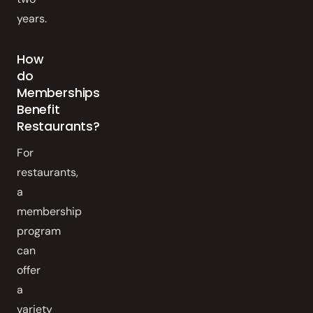
years.
How
do
Memberships
Benefit
Restaurants?
For
restaurants,
a
membership
program
can
offer
a
variety