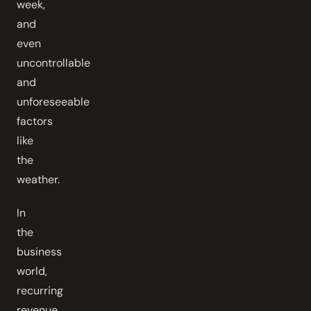
week,
and
even
uncontrollable
and
unforeseeable
factors
like
the
weather.
In
the
business
world,
recurring
revenue