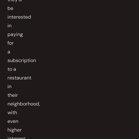
be
interested
in
paying
for
a
subscription
to a
restaurant
in
their
neighborhood,
with
even
higher
interest