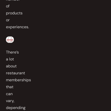
of
products
or
experiences.
There’s
a lot
about
restaurant
memberships
that
can
vary,
depending