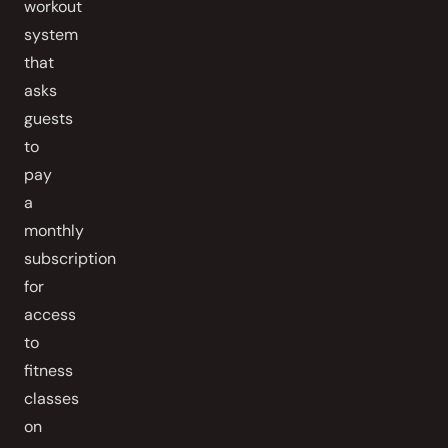
workout
system
that
asks
guests
to
pay
a
monthly
subscription
for
access
to
fitness
classes
on