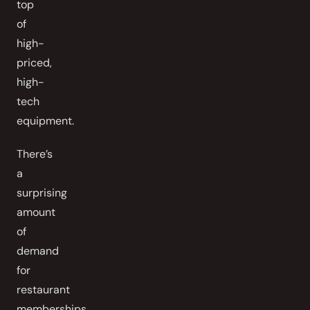
top
of
high-
priced,
high-
tech
equipment.
There’s
a
surprising
amount
of
demand
for
restaurant
memberships,