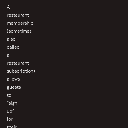
A
restaurant
membership
(sometimes
also
called
a
restaurant
subscription)
allows
guests
to
“sign
up”
for
their