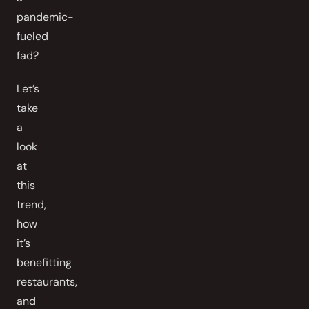
pandemic-
fueled
fad?
Let’s
take
a
look
at
this
trend,
how
it’s
benefitting
restaurants,
and