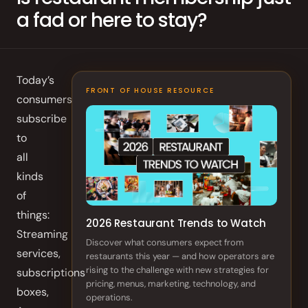
a fad or here to stay?
Order Aggregation
Marketing
Consulting
Today’s
Photography
FRONT OF HOUSE RESOURCE
consumers
subscribe
GAIN CUSTOMER LOYALTY
to
AI Marketing
all
kinds
Full Marketing Suite
of
things:
Loyalty
2026 Restaurant Trends to Watch
Streaming
Discover what consumers expect from
Performance
services,
restaurants this year — and how operators are
Insights
rising to the challenge with new strategies for
subscriptions
pricing, menus, marketing, technology, and
boxes,
RUN EFFICIENTLY
operations.