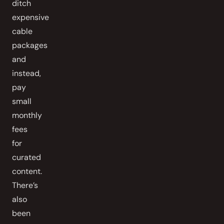
ditch
expensive
cable
packages
and
instead,
pay
small
monthly
fees
for
curated
content.
There’s
also
been