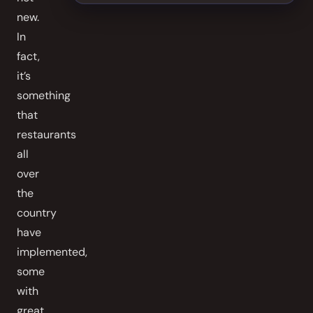
new.
In
fact,
it’s
something
that
restaurants
all
over
the
country
have
implemented,
some
with
great