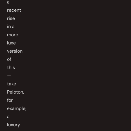
a
recent
rise
in a
more
luxe
version
of
this
—
take
Peloton,
for
example,
a
luxury