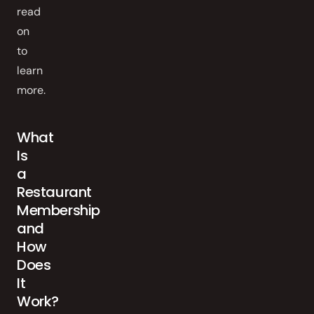
read
on
to
learn
more.
What
Is
a
Restaurant
Membership
and
How
Does
It
Work?