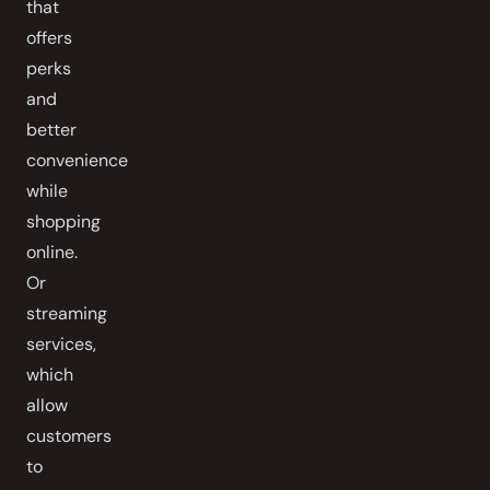
that
offers
perks
and
better
convenience
while
shopping
online.
Or
streaming
services,
which
allow
customers
to