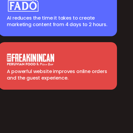
AI reduces the time it takes to create
marketing content from 4 days to 2 hours.
A powerful website improves online orders
and the guest experience.