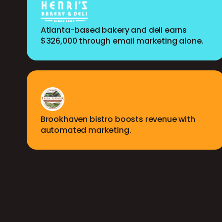
Atlanta-based bakery and deli earns
$326,000 through email marketing alone.
Brookhaven bistro boosts revenue with
automated marketing.