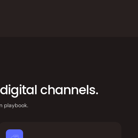
digital channels.
n playbook.