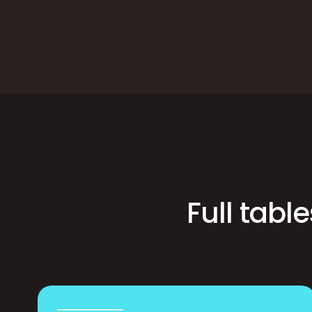
Full tabl