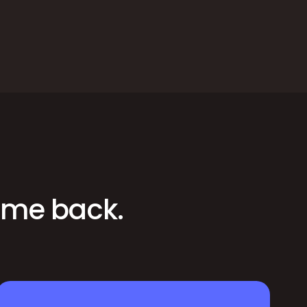
time back.