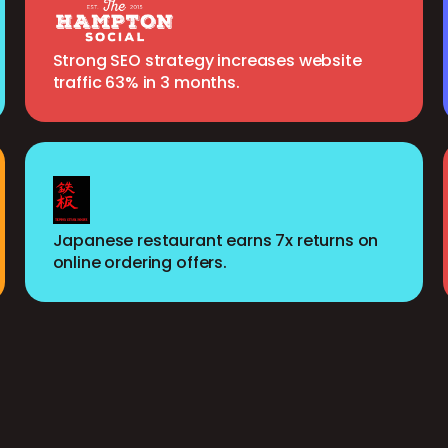
Strong SEO strategy increases website
traffic 63% in 3 months.
Japanese restaurant earns 7x returns on
online ordering offers.