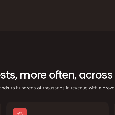
App
s, more often, across 
ands to hundreds of thousands in revenue with a prove