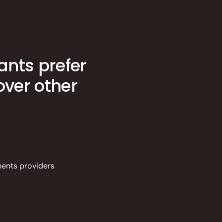
ants prefer
ver other
ments providers