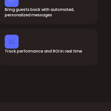
Bring guests back with automated,
personalized messages
Track performance and ROI in real time