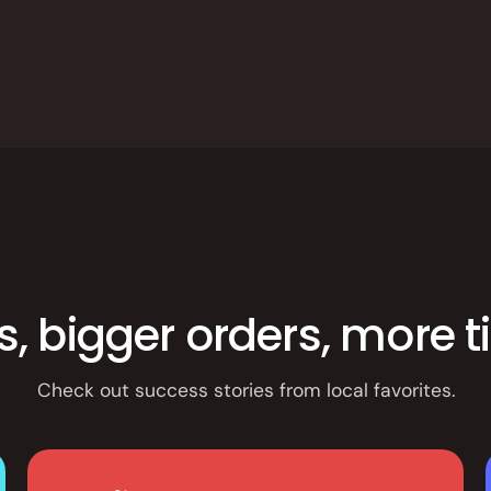
es, bigger orders, more 
Check out success stories from local favorites.