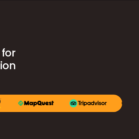
for
tion