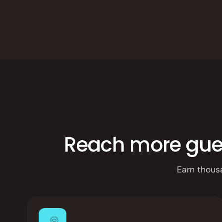
Integrations
Branded Mobile 
Reach more guest
Earn thous