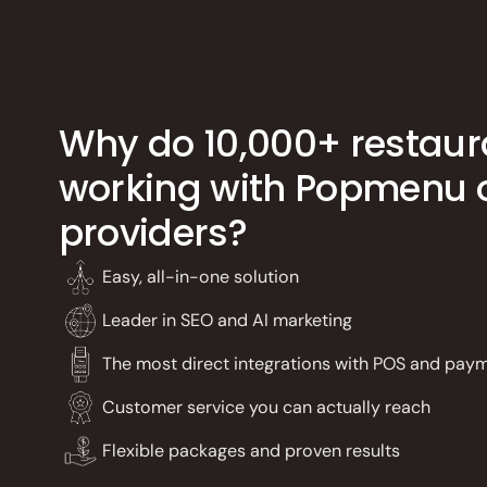
Why do 10,000+ restaur
working with Popmenu o
providers?
Easy, all-in-one solution
Leader in SEO and AI marketing
The most direct integrations with POS and pay
Customer service you can actually reach
Flexible packages and proven results