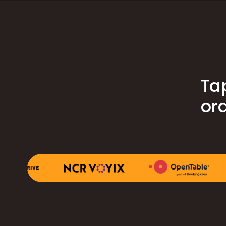
Ta
ord