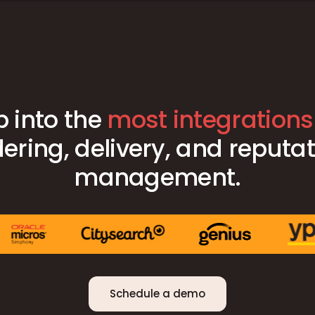
p into the
most integrations
ering, delivery, and reputa
management.
Schedule a demo