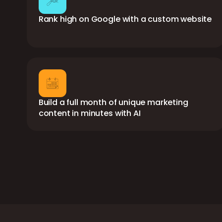
Rank high on Google with a custom website
Build a full month of unique marketing
content in minutes with AI