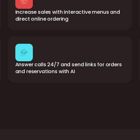
Increase sales with interactive menus and
direct online ordering
Answer calls 24/7 and send links for orders
and reservations with AI