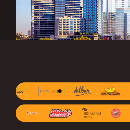
Marketing Consu
Photography
GAIN CUSTOMER LOY
AI Marketing
Full Marketing Su
Loyalty
Performance Ins
RUN EFFICIENTLY
Front of House
AI Phone Answer