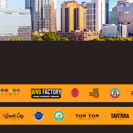
lting
ALTY
ite
ights
ing