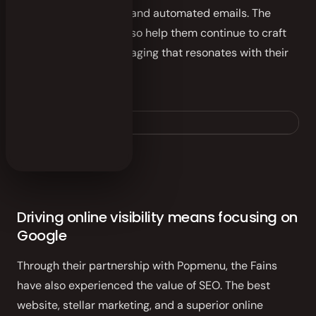
through both curated and automated emails. The
platform’s analytics also help them continue to craft
the right type of messaging that resonates with their
catering clientele.
fainmousbbq.com
Driving online visibility means focusing on
Google
Through their partnership with Popmenu, the Fains
have also experienced the value of SEO. The best
website, stellar marketing, and a superior online