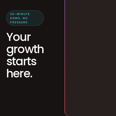
20-MINUTE
DEMO. NO
PRESSURE.
Your
growth
starts
here.