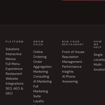
PLATFORM
GROW
RUN YOUR
HOW
SALES
RESTAURANT
WE
HELP
Solutions
Online
Front of House
Interactive
Single
Ordering
Reputation
Menus
Locatio
Order
Management
Full Menu
Multi-
Aggregation
Performance
Experience
locatio
Marketing
Insights
Restaurant
Consulting
AI Phone
Website
AI Marketing
Answering
Integrations
Full
SEO, AEO &
Marketing
GEO
Suite
Loyalty