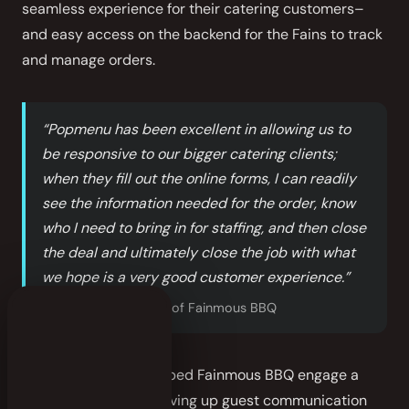
seamless experience for their catering customers–
and easy access on the backend for the Fains to track
and manage orders.
“Popmenu has been excellent in allowing us to
be responsive to our bigger catering clients;
when they fill out the online forms, I can readily
see the information needed for the order, know
who I need to bring in for staffing, and then close
the deal and ultimately close the job with what
we hope is a very good customer experience.”
—
Karen Fain
, Owner of Fainmous BBQ
Popmenu has also helped Fainmous BBQ engage a
wider audience by serving up guest communication