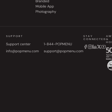
Branded
Mobile App
Photography
SUPPORT
STAY
AW
CONNECTED
&
HO
Support center
1-844-POPMENU
info@popmenu.com
support@popmenu.com