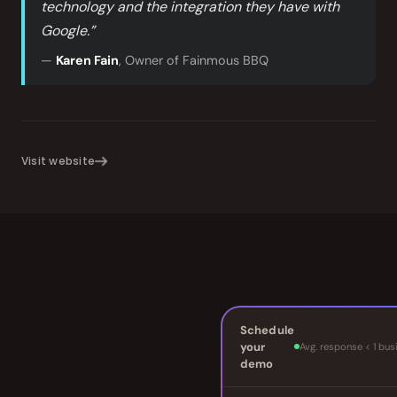
technology and the integration they have with
Google.”
—
Karen Fain
, Owner of Fainmous BBQ
Visit website
Schedule
your
Avg. response < 1 bus
demo