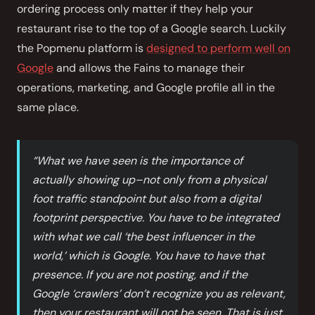
ordering process only matter if they help your
restaurant rise to the top of a Google search. Luckily
the Popmenu platform is
designed to perform well on
Google
and allows the Fains to manage their
operations, marketing, and Google profile all in the
same place.
“What we have seen is the importance of
actually showing up–not only from a physical
foot traffic standpoint but also from a digital
footprint perspective. You have to be integrated
with what we call ‘the best influencer in the
world,’ which is Google. You have to have that
presence. If you are not posting, and if the
Google ‘crawlers’ don’t recognize you as relevant,
then your restaurant will not be seen. That is just