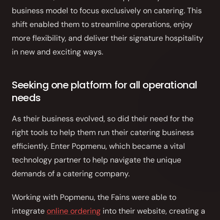
Front of House
business model to focus exclusively on catering. This
shift enabled them to streamline operations, enjoy
AI Phone Answering
more flexibility, and deliver their signature hospitality
in new and exciting ways.
Integrations
Branded Mobile App
Seeking one platform for all operational
needs
As their business evolved, so did their need for the
right tools to help them run their catering business
efficiently. Enter Popmenu, which became a vital
technology partner to help navigate the unique
demands of a catering company.
Working with Popmenu, the Fains were able to
integrate
online ordering
into their website, creating a