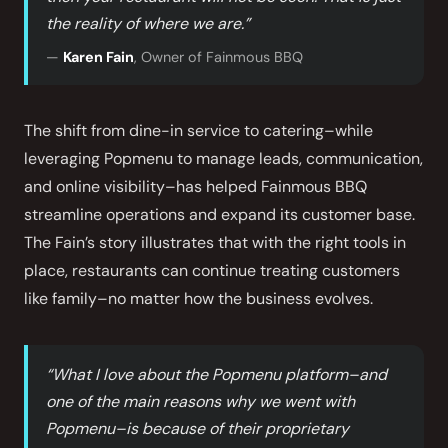
the reality of where we are.”
—
Karen Fain
, Owner of Fainmous BBQ
The shift from dine-in service to catering–while
leveraging Popmenu to manage leads, communication,
and online visibility–has helped Fainmous BBQ
streamline operations and expand its customer base.
The Fain’s story illustrates that with the right tools in
place, restaurants can continue treating customers
like family–no matter how the business evolves.
“What I love about the Popmenu platform–and
one of the main reasons why we went with
Popmenu–is because of their proprietary