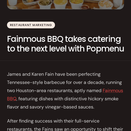
Order Aggregation
Marketing
RESTAURANT MARKETING
Consulting
Fainmous BBQ takes catering
Photography
to the next level with Popmenu
GAIN CUSTOMER LOYALTY
AI Marketing
James and Karen Fain have been perfecting
Full Marketing Suite
Tennessee-style barbecue for over a decade, running
two Houston-area restaurants, aptly named
Fainmous
Loyalty
BBQ
, featuring dishes with distinctive hickory smoke
Performance
flavor and savory vinegar-based sauces.
Insights
After finding success with their full-service
RUN EFFICIENTLY
restaurants, the Fains saw an opportunity to shift their