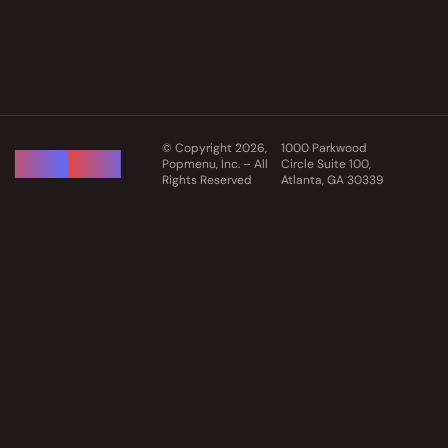
© Copyright 2026,
1000 Parkwood
Popmenu, Inc. – All
Circle Suite 100,
Rights Reserved
Atlanta, GA 30339