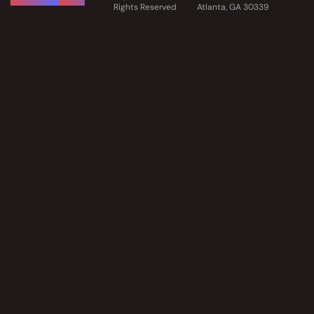
Rights Reserved
Atlanta, GA 30339