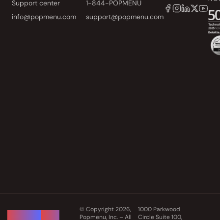
Support center
1-844-POPMENU
info@popmenu.com
support@popmenu.com
© Copyright 2026,
1000 Parkwood
Popmenu, Inc. – All
Circle Suite 100,