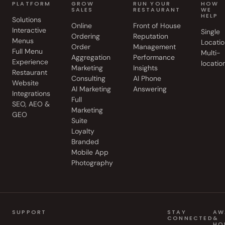
PLATFORM
GROW
RUN YOUR
HOW
SALES
RESTAURANT
WE
HELP
Solutions
Online
Front of House
Interactive
Single
Ordering
Reputation
Menus
Locatio
Order
Management
Full Menu
Multi-
Aggregation
Performance
Experience
locatio
Marketing
Insights
Restaurant
Consulting
AI Phone
Website
AI Marketing
Answering
Integrations
Full
SEO, AEO &
Marketing
GEO
Suite
Loyalty
Branded
Mobile App
Photography
SUPPORT
STAY
AW
CONNECTED
&
HO