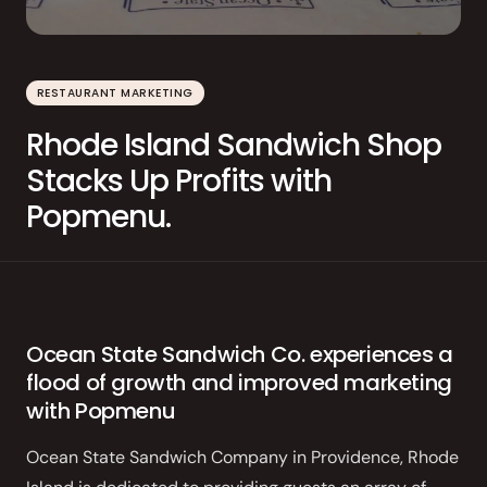
Order Aggregation
Marketing
RESTAURANT MARKETING
Consulting
Rhode Island Sandwich Shop
Photography
Stacks Up Profits with
GAIN CUSTOMER LOYALTY
Popmenu.
AI Marketing
Full Marketing Suite
Loyalty
Ocean State Sandwich Co. experiences a
flood of growth and improved marketing
Performance
with Popmenu
Insights
Ocean State Sandwich Company in Providence, Rhode
RUN EFFICIENTLY