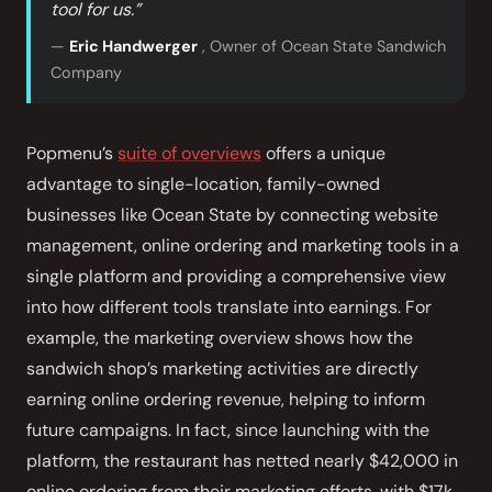
tool for us.”
—
Eric Handwerger
, Owner of Ocean State Sandwich
Company
Popmenu’s
suite of overviews
offers a unique
advantage to single-location, family-owned
businesses like Ocean State by connecting website
management, online ordering and marketing tools in a
single platform and providing a comprehensive view
into how different tools translate into earnings. For
example, the marketing overview shows how the
sandwich shop’s marketing activities are directly
earning online ordering revenue, helping to inform
future campaigns. In fact, since launching with the
platform, the restaurant has netted nearly $42,000 in
online ordering from their marketing efforts, with $17k