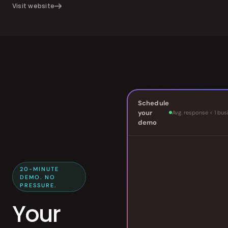
Visit website
Schedule
your
Avg. response < 1 bus
demo
20-MINUTE
DEMO. NO
PRESSURE.
Your