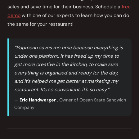
sales and save time for their business. Schedule a
free
demo
with one of our experts to learn how you can do
the same for your restaurant!
“Popmenu saves me time because everything is
under one platform. It has freed up my time to
get more creative in the kitchen, to make sure
everything is organized and ready for the day,
and it’s helped me get better at marketing my
restaurant. It’s so convenient, it’s so easy.”
—
Eric Handwerger
, Owner of Ocean State Sandwich
Company