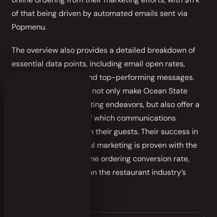
of that being driven by automated emails sent via
Popmenu.
The overview also provides a detailed breakdown of
essential data points, including email open rates,
click-through rates, and top-performing messages.
These tangible results not only make Ocean State
smarter in their marketing endeavors, but also offer a
clear understanding of which communications
resonate the most with their guests. Their success in
the pursuit of impactful marketing is proven with the
restaurant’s 15.5% online ordering conversion rate,
significantly higher than the restaurant industry’s
average of 3%.