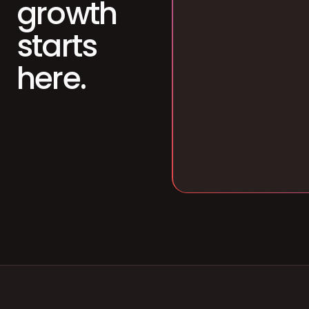
growth
starts
here.