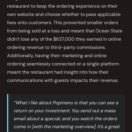
restaurant to keep the ordering experience on their
own website and choose whether to pass applicable
fees onto customers. This prevented smaller orders
from being sold at a loss and meant that Ocean State
didn’t lose any of the $637,000 they earned in online
ordering revenue to third-party commissions.
Additionally, having their marketing and online
ordering seamlessly connected on a single platform
meant the restaurant had insight into how their
communications with guests impacts their revenue.
“What I like about Popmenu is that you can see a
return on your investment. You send out a mass
email about a special, and you watch the orders
come in [with the marketing overview]. It’s a great