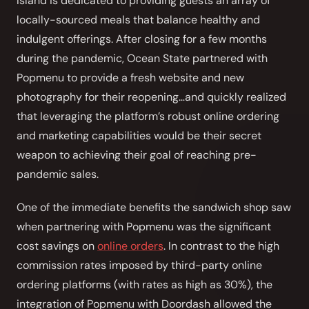
Island is dedicated to providing guests an array of
Front of House
locally-sourced meals that balance healthy and
indulgent offerings. After closing for a few months
AI Phone Answering
during the pandemic, Ocean State partnered with
Popmenu to provide a fresh website and new
Integrations
photography for their reopening…and quickly realized
Branded Mobile App
that leveraging the platform’s robust online ordering
and marketing capabilities would be their secret
weapon to achieving their goal of reaching pre-
pandemic sales.
One of the immediate benefits the sandwich shop saw
when partnering with Popmenu was the significant
cost savings on
online orders
. In contrast to the high
commission rates imposed by third-party online
ordering platforms (with rates as high as 30%), the
integration of Popmenu with Doordash allowed the