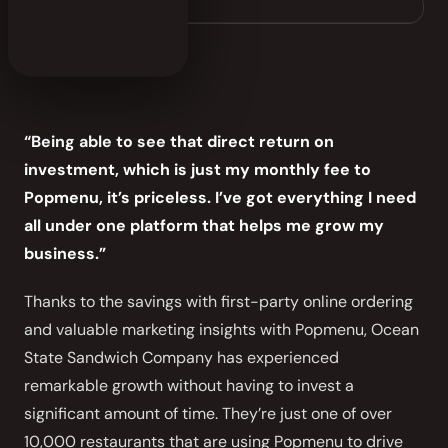
sandwichri.com
“Being able to see that direct return on
investment, which is just my monthly fee to
Popmenu, it’s priceless. I’ve got everything I need
all under one platform that helps me grow my
business.”
Thanks to the savings with first-party online ordering
and valuable marketing insights with Popmenu, Ocean
State Sandwich Company has experienced
remarkable growth without having to invest a
significant amount of time. They’re just one of over
10,000 restaurants that are using Popmenu to drive