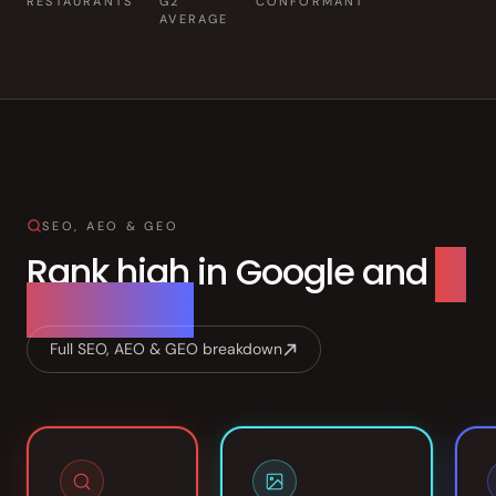
RESTAURANTS
G2
CONFORMANT
Front of House
AVERAGE
AI Phone Answering
Integrations
Branded Mobile App
SEO, AEO & GEO
Rank high in Google and
AI
searches.
Full SEO, AEO & GEO breakdown