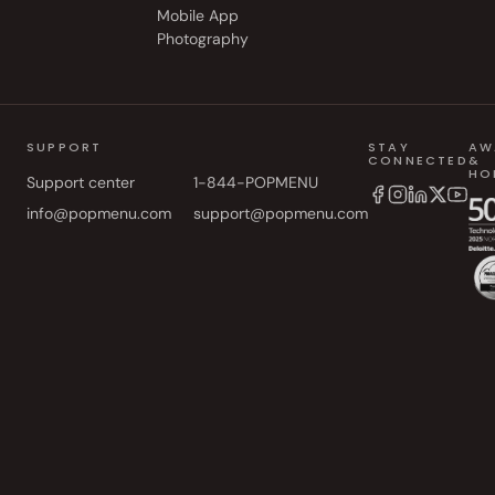
Mobile App
Photography
SUPPORT
STAY
AW
CONNECTED
&
HO
Support center
1-844-POPMENU
info@popmenu.com
support@popmenu.com