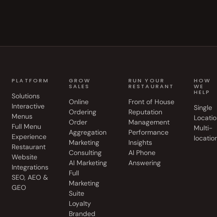
PLATFORM
GROW
RUN YOUR
HOW
SALES
RESTAURANT
WE
HELP
Solutions
Online
Front of House
Interactive
Single
Ordering
Reputation
Menus
Locatio
Order
Management
Full Menu
Multi-
Aggregation
Performance
Experience
locatio
Marketing
Insights
Restaurant
Consulting
AI Phone
Website
AI Marketing
Answering
Integrations
Full
SEO, AEO &
Marketing
GEO
Suite
Loyalty
Branded