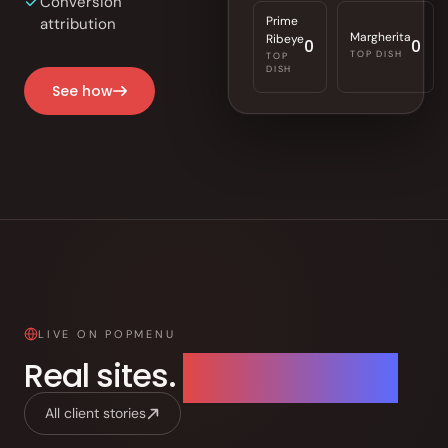
Conversion
Prime
attribution
Margherita
Ribeye
0
0
TOP DISH
TOP
DISH
See how
LIVE ON POPMENU
Real sites.
Live right now.
All client stories