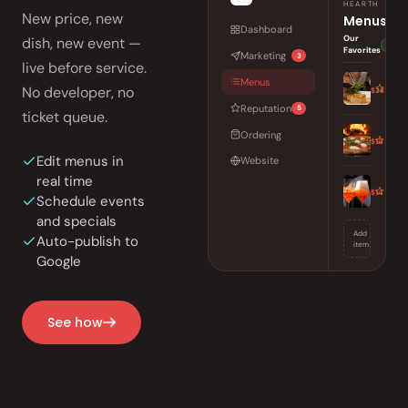
HEARTH
New price, new
Menus
Dashboard
Our
dish, new event —
Auto-
Favorites
Marketing
3
live before service.
Seared Di
Menus
No developer, no
$28
Charred over
Reputation
5
ticket queue.
Wood-Fir
Ordering
$19
San Marzano,
Edit menus in
Website
real time
Sunset Sp
$14
Schedule events
Aperitivo, b
and specials
Add
Auto-publish to
item
Google
See how