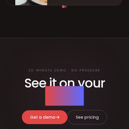
20-MINUTE DEMO · NO PRESSURE
See it on your
menu.
Get a demo
See pricing