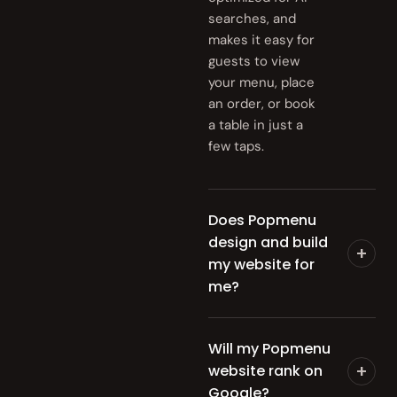
searches, and
makes it easy for
guests to view
your menu, place
an order, or book
a table in just a
few taps.
Does Popmenu
design and build
+
my website for
me?
Will my Popmenu
+
website rank on
Google?