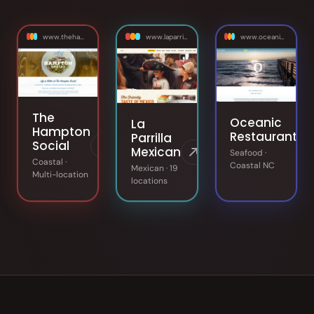
www.thehamptonsocial.com
www.laparrilla.com
www.oceanicrestaurant.com
The
Oceanic
La
Hampton
Restaurant
Parrilla
Social
Mexican
Seafood ·
Coastal ·
Coastal NC
Mexican · 19
Multi-location
locations