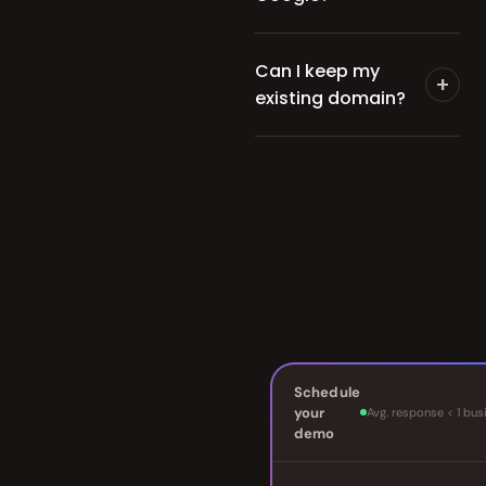
Can I keep my
+
existing domain?
Schedule
your
Avg. response < 1 bus
demo