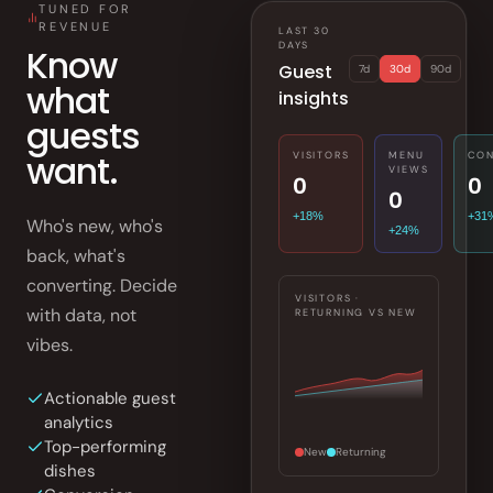
TUNED FOR
REVENUE
LAST 30
DAYS
Know
Guest
7d
30d
90d
what
insights
guests
want.
VISITORS
MENU
CON
VIEWS
0
0
0
+18%
+31
Who's new, who's
+24%
back, what's
converting. Decide
VISITORS ·
with data, not
RETURNING VS NEW
vibes.
Actionable guest
analytics
Top-performing
New
Returning
dishes