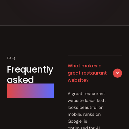
FAQ
What makes a
Frequently
+
great restaurant
asked
website?
questions.
A great restaurant
website loads fast,
looks beautiful on
mobile, ranks on
Google, is
optimized for AI