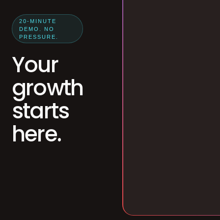
20-MINUTE
DEMO. NO
PRESSURE.
Your
growth
starts
here.