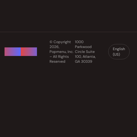
© Copyright
1000
2026,
Parkwood
English
Popmenu, Inc.
Circle Suite
(US)
– All Rights
100, Atlanta,
Reserved
GA 30339