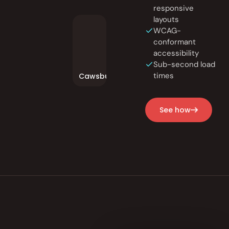
responsive
layouts
WCAG-
conformant
accessibility
Sub-second load
times
Cawsburger
See how