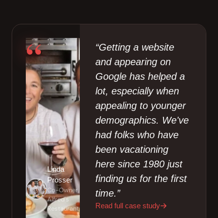
“
“Getting a website
and appearing on
Google has helped a
lot, especially when
appealing to younger
demographics. We've
had folks who have
been vacationing
here since 1980 just
Linda
finding us for the first
Prosser
Co-Owner,
time.”
Alfred's
Read full case study
Restaurant