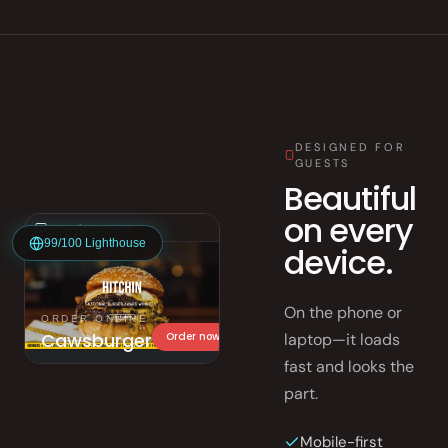
DESIGNED FOR
GUESTS
Beautiful
on every
cawsburger.com
99/100 Lighthouse
device.
On the phone or
ORDER ONLINE
Cawsburger
laptop—it loads
Order now
fast and looks the
part.
Mobile-first