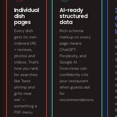
Individual
AI-ready
dish
structured
pages
data
l
Every dish
Rich schema
gets its own
markup on every
T
indexed URL
page means
+ reviews,
ChatGPT,
c
photos and
Perplexity, and
videos. That's
Google AI
v
how you rank
Overviews can
o
for searches
confidently cite
s
like "best
your restaurant
s
shrimp and
when guests ask
t
grits near
for
f
me" —
recommendations.
w
something a
b
PDF menu